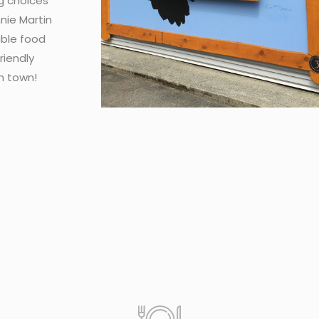
g choices
nie Martin
able food
riendly
n town!