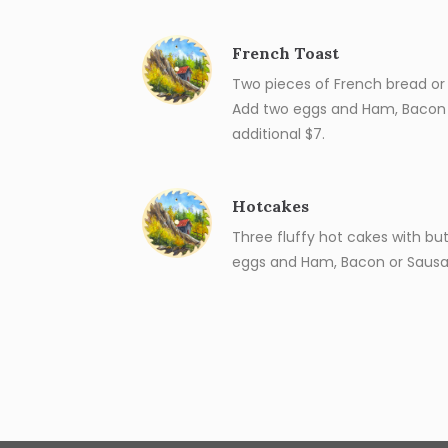
French Toast
Two pieces of French bread or 
Add two eggs and Ham, Bacon 
additional $7.
Hotcakes
Three fluffy hot cakes with bu
eggs and Ham, Bacon or Sausag