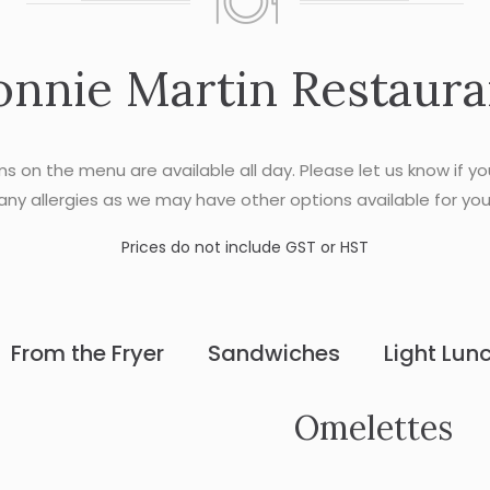
onnie Martin Restaura
ems on the menu are available all day. Please let us know if y
any allergies as we may have other options available for you
Prices do not include GST or HST
From the Fryer
Sandwiches
Light Lun
Omelettes