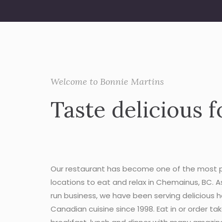
Welcome to Bonnie Martins
Taste delicious f
Our restaurant has become one of the most 
locations to eat and relax in Chemainus, BC. A
run business, we have been serving delicious
Canadian cuisine since 1998. Eat in or order ta