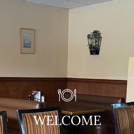
WELCOME