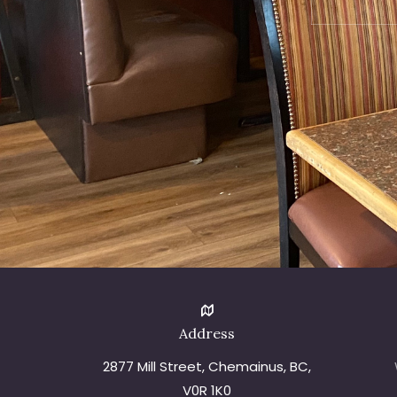
Address
2877 Mill Street, Chemainus, BC,
V0R 1K0