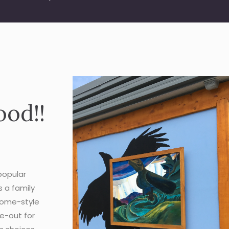
ood!!
popular
s a family
 home-style
ke-out for