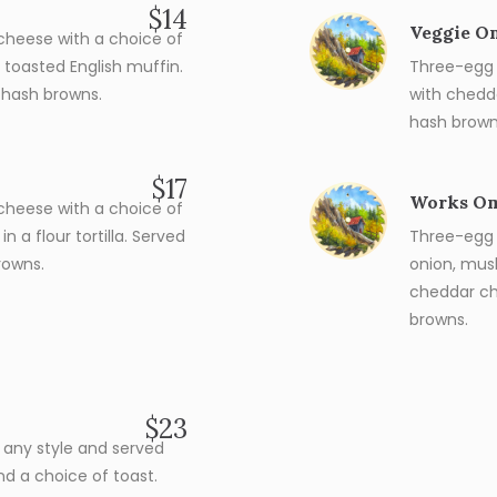
$14
Veggie O
heese with a choice of
toasted English muffin.
Three-egg 
 hash browns.
with chedd
hash brown
$17
Works Om
heese with a choice of
 a flour tortilla. Served
Three-egg 
rowns.
onion, mus
cheddar ch
browns.
$23
s any style and served
nd a choice of toast.