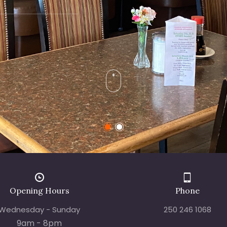
Opening Hours
Phone
Wednesday - Sunday
250 246 1068
9am - 8pm