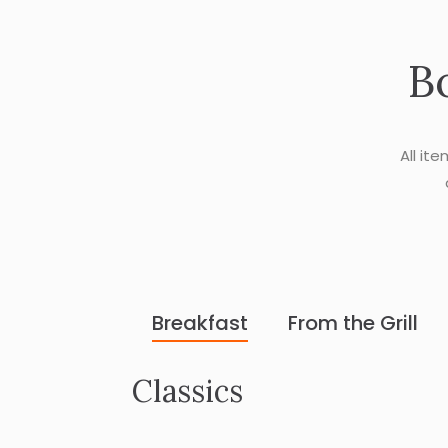
B
All it
Breakfast
From the Grill
Classics