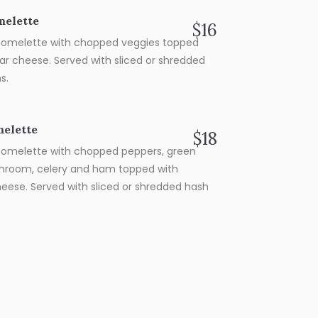
melette
$16
omelette with chopped veggies topped
ar cheese. Served with sliced or shredded
s.
elette
$18
omelette with chopped peppers, green
hroom, celery and ham topped with
eese. Served with sliced or shredded hash