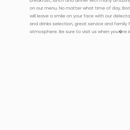
breakfast, lunch and dinner with many amazin
on our menu. No matter what time of day, Bon
will leave a smile on your face with our delect
and drinks selection, great service and family f
atmosphere. Be sure to visit us when you�re i