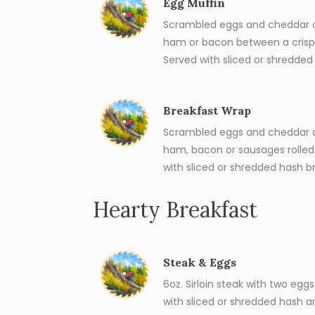
Egg Muffin
Scrambled eggs and cheddar c
ham or bacon between a crisp 
Served with sliced or shredded
Breakfast Wrap
Scrambled eggs and cheddar c
ham, bacon or sausages rolled in
with sliced or shredded hash b
Hearty Breakfast
Steak & Eggs
6oz. Sirloin steak with two egg
with sliced or shredded hash a