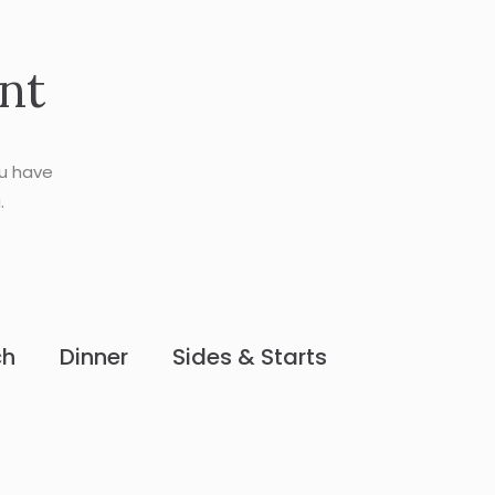
nt
ou have
.
ch
Dinner
Sides & Starts