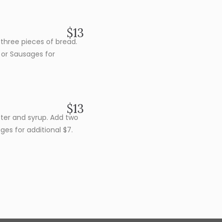
$13
three pieces of bread.
or Sausages for
$13
tter and syrup. Add two
es for additional $7.