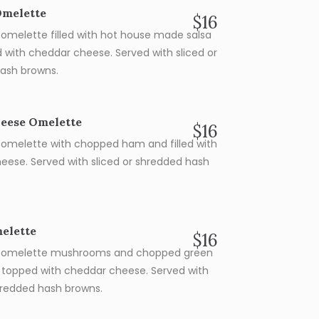
Omelette
$16
omelette filled with hot house made salsa
 with cheddar cheese. Served with sliced or
ash browns.
eese Omelette
$16
omelette with chopped ham and filled with
eese. Served with sliced or shredded hash
elette
$16
 omelette mushrooms and chopped green
 topped with cheddar cheese. Served with
shredded hash browns.