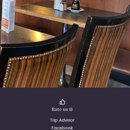
Rate us @
Trip Advisor
Facebook