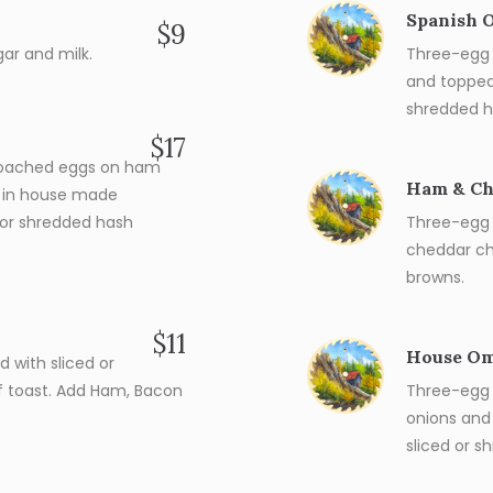
Spanish 
$9
ar and milk.
Three-egg 
and topped
shredded h
$17
poached eggs on ham
Ham & Ch
d in house made
d or shredded hash
Three-egg 
cheddar ch
browns.
$11
House Om
 with sliced or
f toast. Add Ham, Bacon
Three-egg
onions and
sliced or 