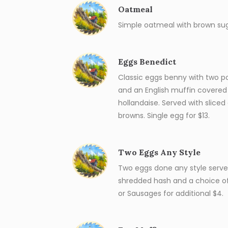
Oatmeal
Simple oatmeal with brown sug
Eggs Benedict
Classic eggs benny with two 
and an English muffin covere
hollandaise. Served with slice
browns. Single egg for $13.
Two Eggs Any Style
Two eggs done any style served
shredded hash and a choice o
or Sausages for additional $4.